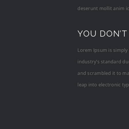
deserunt mollit anim i
YOU DON’T
Lorem Ipsum is simply 
industry’s standard du
and scrambled it to mak
leap into electronic ty