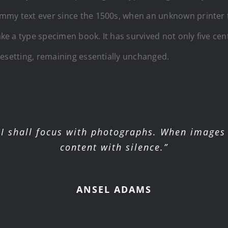
mmy text ever since the 1500s, when an unknown printer t
e a type specimen book. It has survived not only five cent
pesetting, remaining essentially unchanged.
I shall focus with photographs. When images 
content with silence.”
ANSEL ADAMS