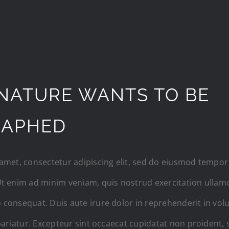
NATURE WANTS TO BE
RAPHED
amet, consectetur adipiscing elit, sed do eiusmod tempor 
t enim ad minim veniam, quis nostrud exercitation ullamco
consequat. Duis aute irure dolor in reprehenderit in volup
pariatur. Excepteur sint occaecat cupidatat non proident, s