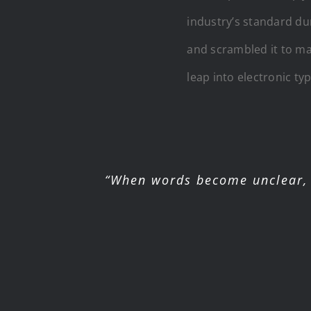
industry’s standard du
and scrambled it to mak
leap into electronic ty
“When words become unclear, 