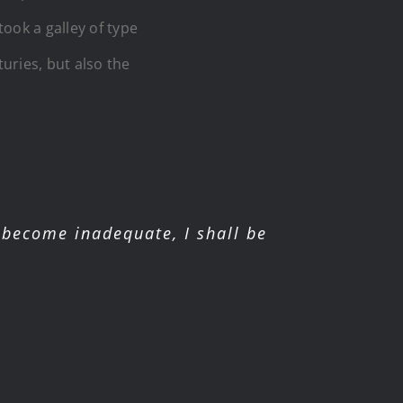
ook a galley of type
uries, but also the
become inadequate, I shall be