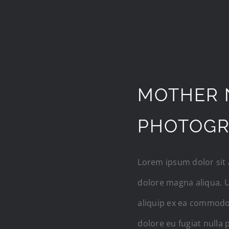
MOTHER 
PHOTOG
Lorem ipsum dolor sit 
dolore magna aliqua. U
aliquip ex ea commodo 
dolore eu fugiat nulla 