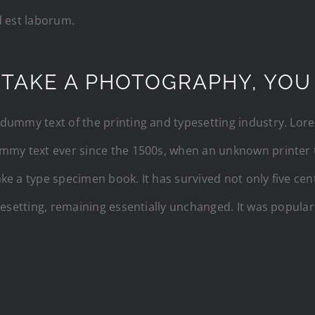
d est laborum.
 TAKE A PHOTOGRAPHY, YOU
dummy text of the printing and typesetting industry. Lo
mmy text ever since the 1500s, when an unknown printer t
e a type specimen book. It has survived not only five cent
pesetting, remaining essentially unchanged. It was popular