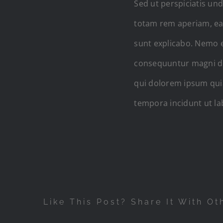
Sed ut perspiciatis un
totam rem aperiam, eaqu
sunt explicabo. Nemo e
consequuntur magni do
qui dolorem ipsum quia
tempora incidunt ut l
Like This Post? Share It With Ot