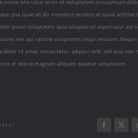
de omnis iste natus error sit voluptatem accusantium do
e ipsa quae ab illo inventore veritatis et quasi architect
nim ipsam voluptatem quia voluptas sit aspernatur aut odi
lores eos qui ratione voluptatem sequi nesciunt. Neque
 dolor sit amet, consectetur, adipisci velit, sed quia n
abore et dolore magnam aliquam quaerat voluptatem.
hers!
Facebook
X