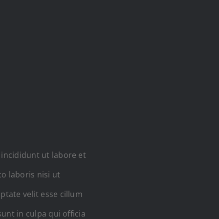
incididunt ut labore et
 laboris nisi ut
tate velit esse cillum
unt in culpa qui officia