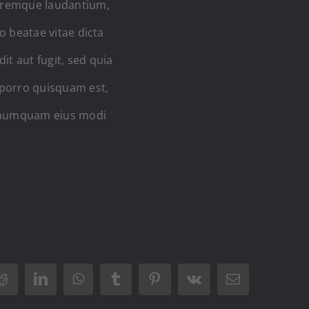
loremque laudantium,
o beatae vitae dicta
t aut fugit, sed quia
 porro quisquam est,
on numquam eius modi
Reddit
LinkedIn
WhatsApp
Tumblr
Pinterest
Vk
Email: