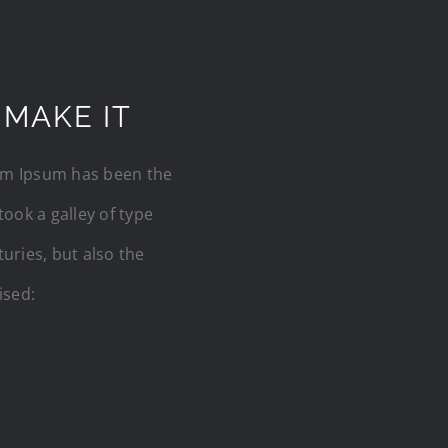
 MAKE IT
rem Ipsum has been the
ook a galley of type
uries, but also the
ised: