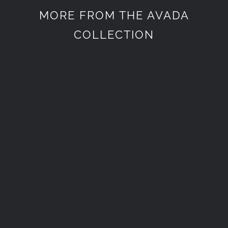
MORE FROM THE AVADA
COLLECTION
Életstílus