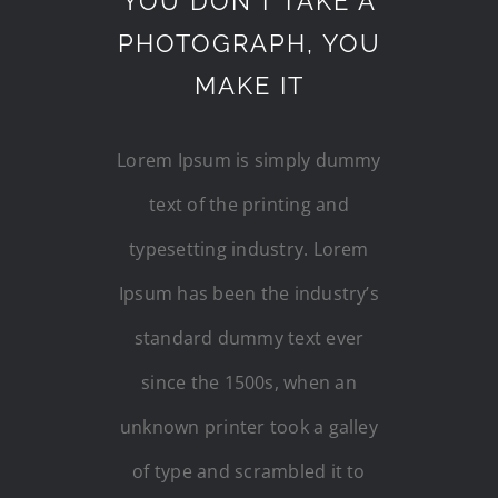
YOU DON’T TAKE A
PHOTOGRAPH, YOU
MAKE IT
Lorem Ipsum is simply dummy
text of the printing and
typesetting industry. Lorem
Ipsum has been the industry’s
standard dummy text ever
since the 1500s, when an
unknown printer took a galley
of type and scrambled it to