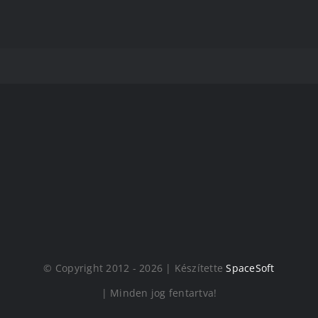
© Copyright 2012 - 2026 | Készítette
SpaceSoft
| Minden jog fentartva!