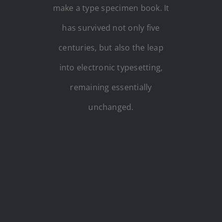
make a type specimen book. It
has survived not only five
centuries, but also the leap
into electronic typesetting,
remaining essentially
unchanged.