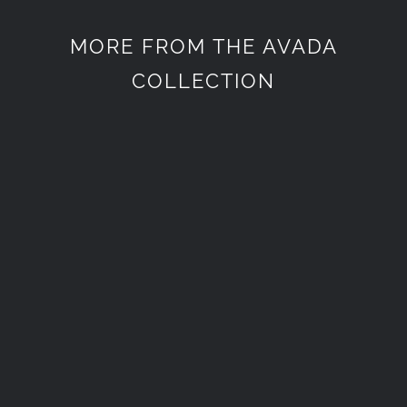
MORE FROM THE AVADA
COLLECTION
Életstílus