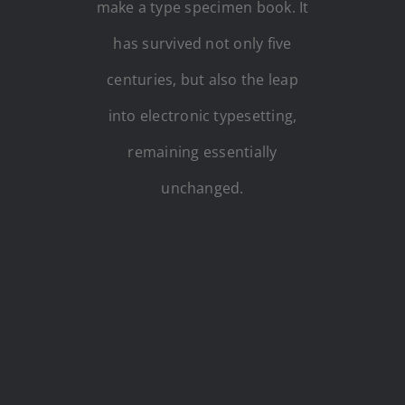
make a type specimen book. It
has survived not only five
centuries, but also the leap
into electronic typesetting,
remaining essentially
unchanged.