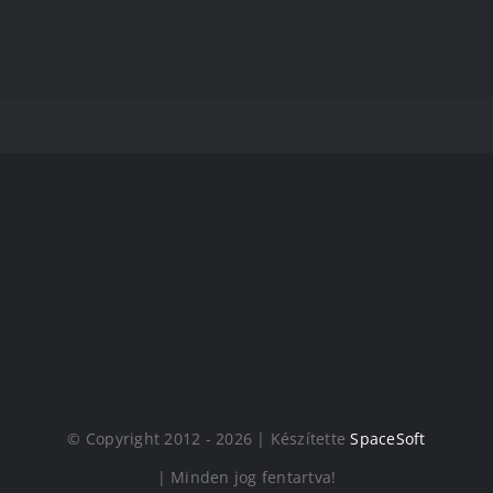
© Copyright 2012 - 2026 | Készítette
SpaceSoft
| Minden jog fentartva!