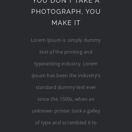
YOU DON’T TAKE A
PHOTOGRAPH, YOU
MAKE IT
Lorem Ipsum is simply dummy
text of the printing and
typesetting industry. Lorem
Ipsum has been the industry’s
standard dummy text ever
since the 1500s, when an
unknown printer took a galley
of type and scrambled it to